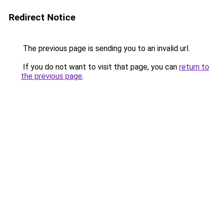
Redirect Notice
The previous page is sending you to an invalid url.
If you do not want to visit that page, you can
return to
the previous page
.