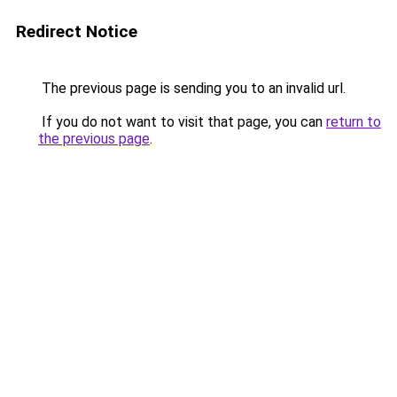
Redirect Notice
The previous page is sending you to an invalid url.
If you do not want to visit that page, you can
return to
the previous page
.