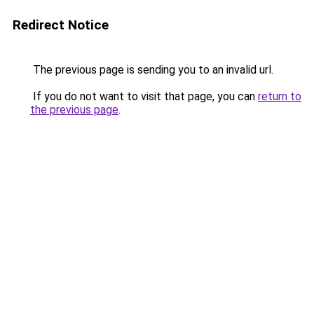
Redirect Notice
The previous page is sending you to an invalid url.
If you do not want to visit that page, you can
return to
the previous page
.