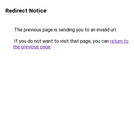
Redirect Notice
The previous page is sending you to an invalid url.
If you do not want to visit that page, you can
return to
the previous page
.