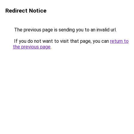
Redirect Notice
The previous page is sending you to an invalid url.
If you do not want to visit that page, you can
return to
the previous page
.