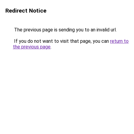
Redirect Notice
The previous page is sending you to an invalid url.
If you do not want to visit that page, you can
return to
the previous page
.