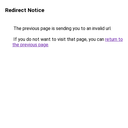
Redirect Notice
The previous page is sending you to an invalid url.
If you do not want to visit that page, you can
return to
the previous page
.