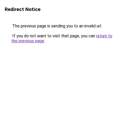
Redirect Notice
The previous page is sending you to an invalid url.
If you do not want to visit that page, you can
return to
the previous page
.