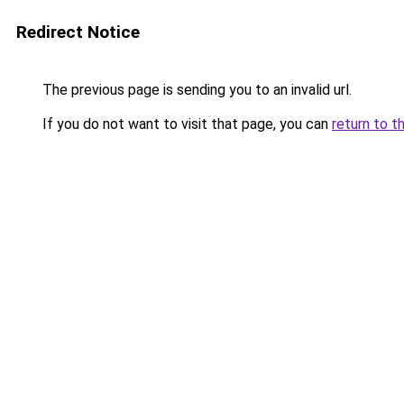
Redirect Notice
The previous page is sending you to an invalid url.
If you do not want to visit that page, you can
return to t