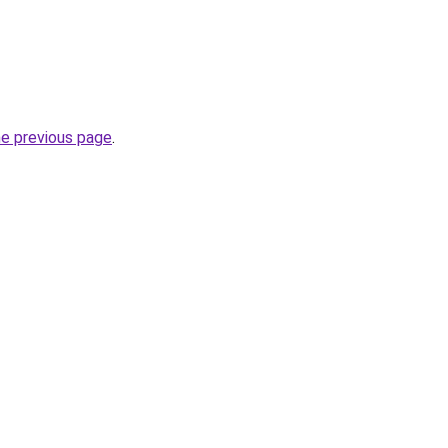
he previous page
.