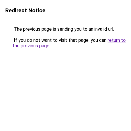
Redirect Notice
The previous page is sending you to an invalid url.
If you do not want to visit that page, you can
return to
the previous page
.