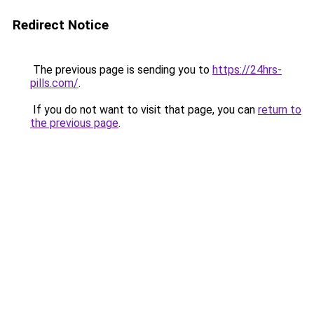
Redirect Notice
The previous page is sending you to
https://24hrs-
pills.com/
.
If you do not want to visit that page, you can
return to
the previous page
.