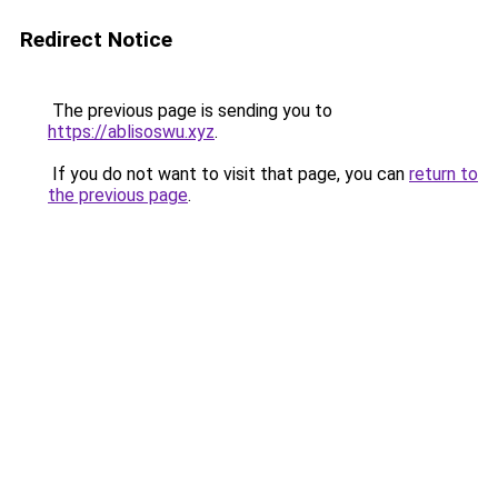
Redirect Notice
The previous page is sending you to
https://ablisoswu.xyz
.
If you do not want to visit that page, you can
return to
the previous page
.