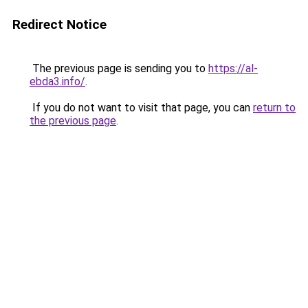
Redirect Notice
The previous page is sending you to
https://al-
ebda3.info/
.
If you do not want to visit that page, you can
return to
the previous page
.