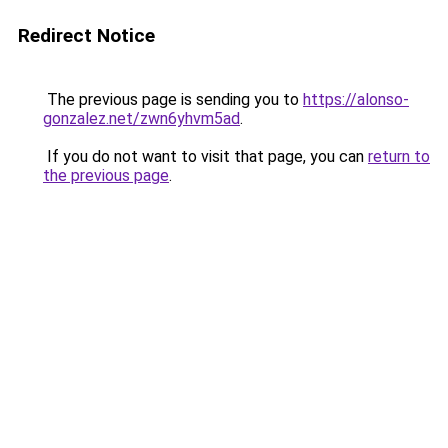
Redirect Notice
The previous page is sending you to
https://alonso-
gonzalez.net/zwn6yhvm5ad
.
If you do not want to visit that page, you can
return to
the previous page
.