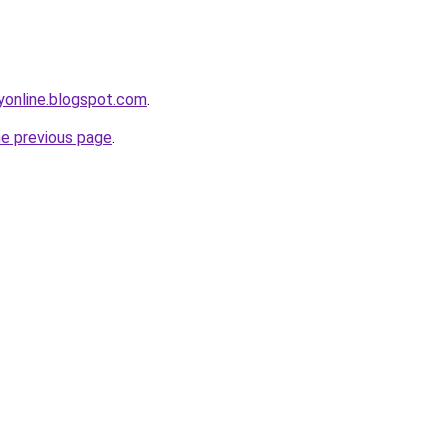
yonline.blogspot.com
.
he previous page
.