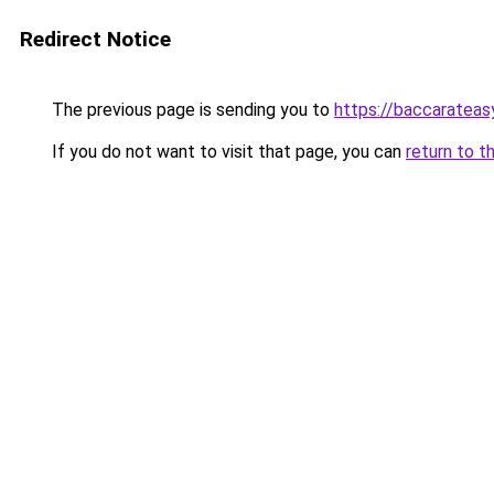
Redirect Notice
The previous page is sending you to
https://baccarateas
If you do not want to visit that page, you can
return to t