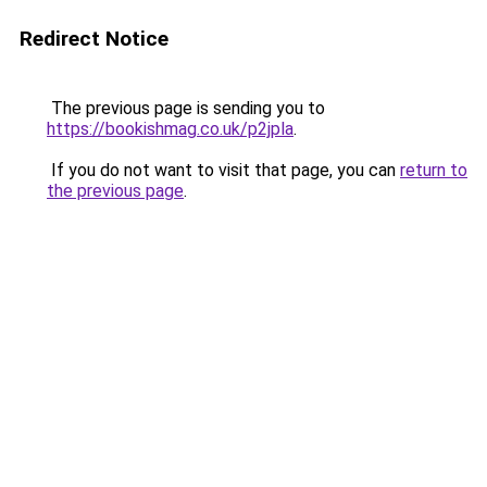
Redirect Notice
The previous page is sending you to
https://bookishmag.co.uk/p2jpla
.
If you do not want to visit that page, you can
return to
the previous page
.