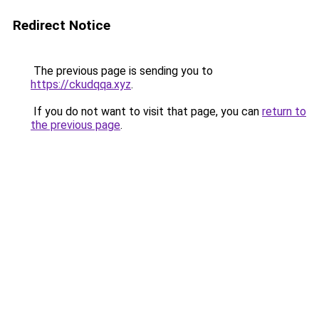
Redirect Notice
The previous page is sending you to
https://ckudqqa.xyz
.
If you do not want to visit that page, you can
return to
the previous page
.