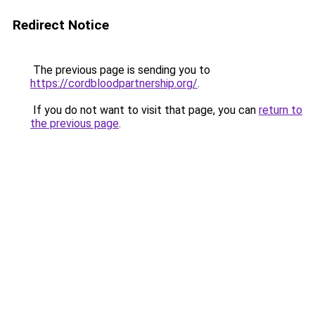
Redirect Notice
The previous page is sending you to
https://cordbloodpartnership.org/
.
If you do not want to visit that page, you can
return to
the previous page
.