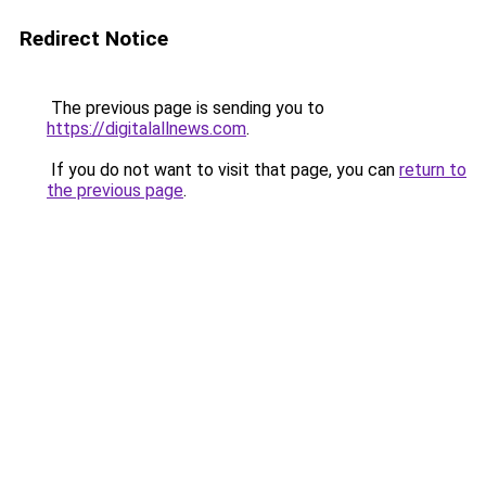
Redirect Notice
The previous page is sending you to
https://digitalallnews.com
.
If you do not want to visit that page, you can
return to
the previous page
.