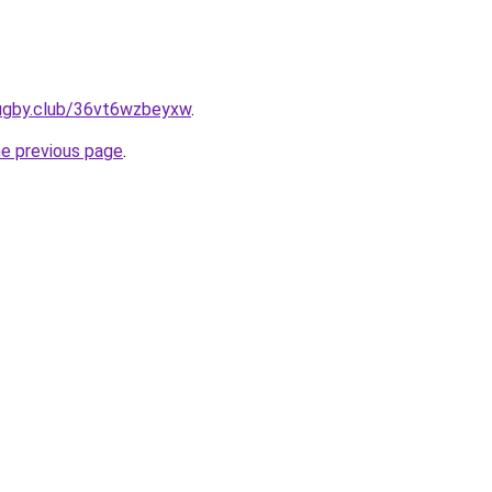
rugby.club/36vt6wzbeyxw
.
he previous page
.