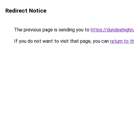
Redirect Notice
The previous page is sending you to
https://dundeehigh
If you do not want to visit that page, you can
return to t