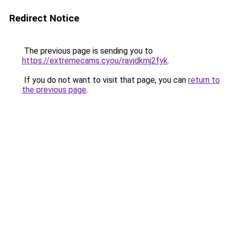
Redirect Notice
The previous page is sending you to
https://extremecams.cyou/ravjdkmj2fyk
.
If you do not want to visit that page, you can
return to
the previous page
.