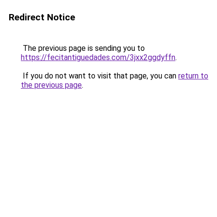
Redirect Notice
The previous page is sending you to
https://fecitantiguedades.com/3jxx2ggdyffn
.
If you do not want to visit that page, you can
return to
the previous page
.