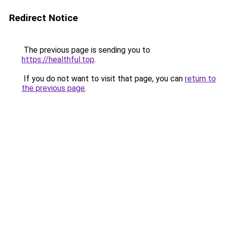
Redirect Notice
The previous page is sending you to
https://healthful.top
.
If you do not want to visit that page, you can
return to
the previous page
.