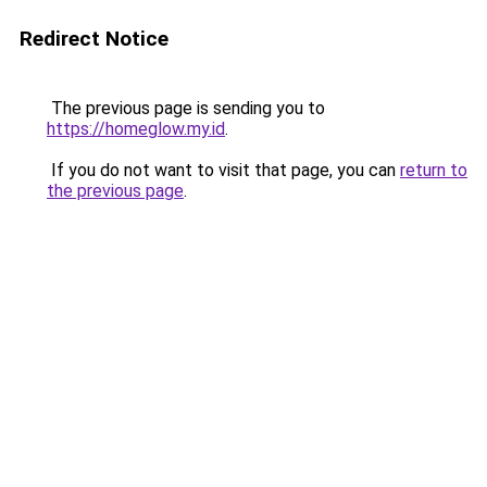
Redirect Notice
The previous page is sending you to
https://homeglow.my.id
.
If you do not want to visit that page, you can
return to
the previous page
.