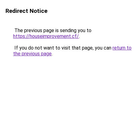
Redirect Notice
The previous page is sending you to
https://houseimprovement.cf/
.
If you do not want to visit that page, you can
return to
the previous page
.