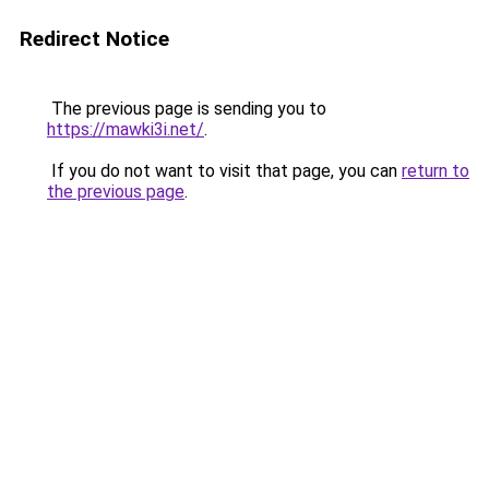
Redirect Notice
The previous page is sending you to
https://mawki3i.net/
.
If you do not want to visit that page, you can
return to
the previous page
.