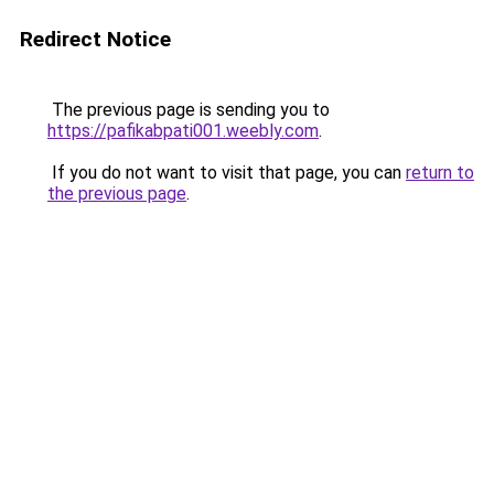
Redirect Notice
The previous page is sending you to
https://pafikabpati001.weebly.com
.
If you do not want to visit that page, you can
return to
the previous page
.