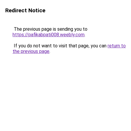
Redirect Notice
The previous page is sending you to
https://pafikabpati008.weebly.com
.
If you do not want to visit that page, you can
return to
the previous page
.