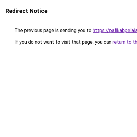
Redirect Notice
The previous page is sending you to
https://pafikabpela
If you do not want to visit that page, you can
return to t