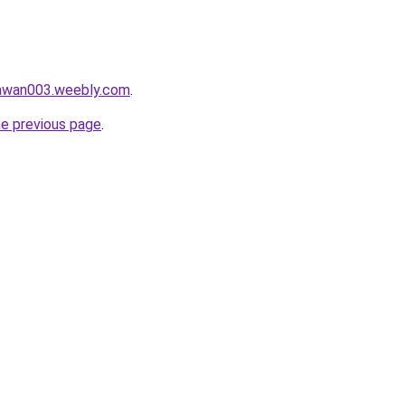
lawan003.weebly.com
.
he previous page
.