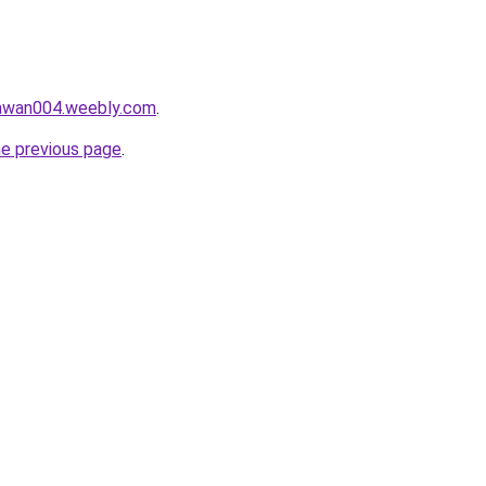
lawan004.weebly.com
.
he previous page
.