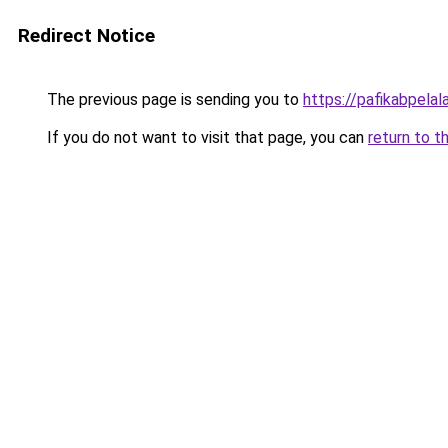
Redirect Notice
The previous page is sending you to
https://pafikabpela
If you do not want to visit that page, you can
return to t