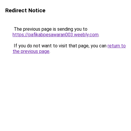
Redirect Notice
The previous page is sending you to
https://pafikabpesawaran003.weebly.com
.
If you do not want to visit that page, you can
return to
the previous page
.