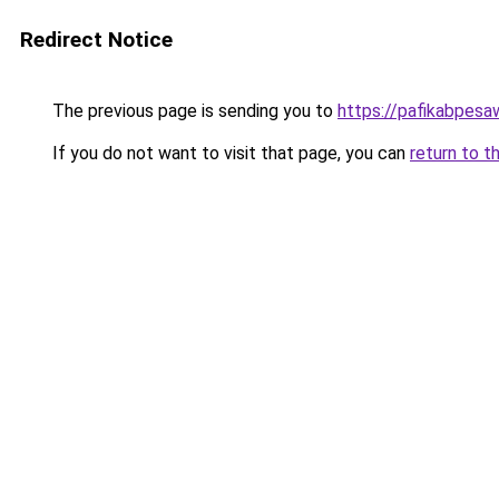
Redirect Notice
The previous page is sending you to
https://pafikabpes
If you do not want to visit that page, you can
return to t