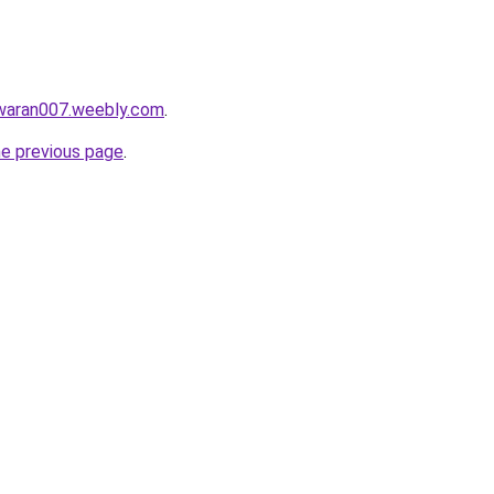
awaran007.weebly.com
.
he previous page
.