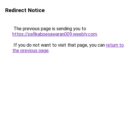
Redirect Notice
The previous page is sending you to
https://pafikabpesawaran009.weebly.com
.
If you do not want to visit that page, you can
return to
the previous page
.