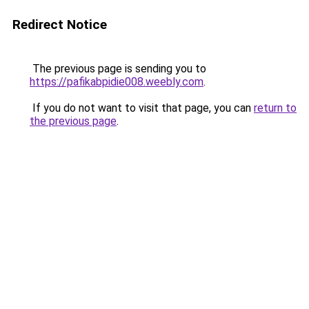
Redirect Notice
The previous page is sending you to
https://pafikabpidie008.weebly.com
.
If you do not want to visit that page, you can
return to
the previous page
.