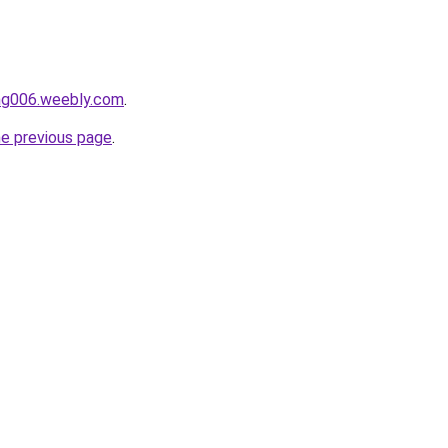
ang006.weebly.com
.
he previous page
.