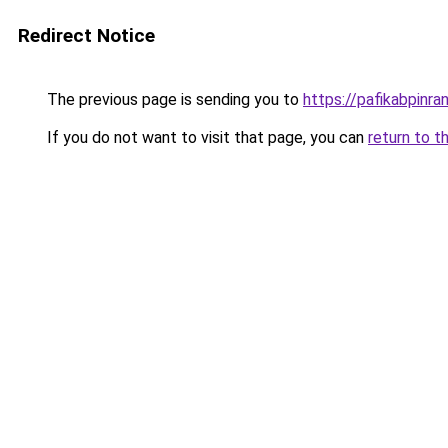
Redirect Notice
The previous page is sending you to
https://pafikabpinr
If you do not want to visit that page, you can
return to t