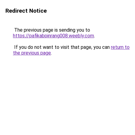
Redirect Notice
The previous page is sending you to
https://pafikabpinrang008.weebly.com
.
If you do not want to visit that page, you can
return to
the previous page
.