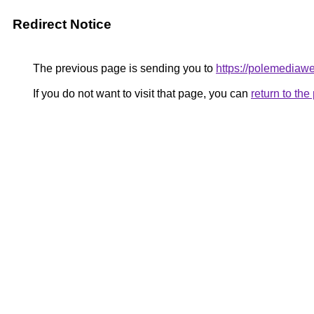
Redirect Notice
The previous page is sending you to
https://polemediaw
If you do not want to visit that page, you can
return to th