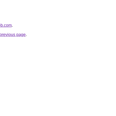
eb.com
.
e previous page
.