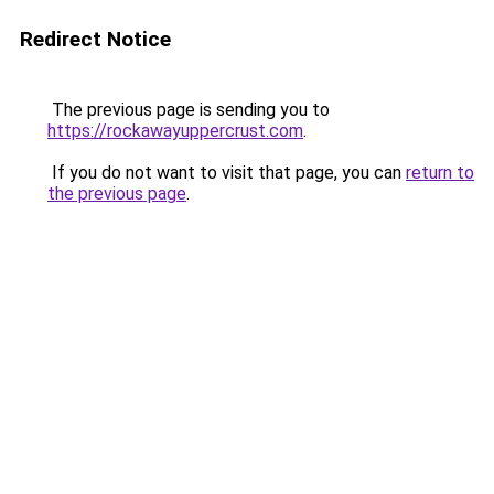
Redirect Notice
The previous page is sending you to
https://rockawayuppercrust.com
.
If you do not want to visit that page, you can
return to
the previous page
.