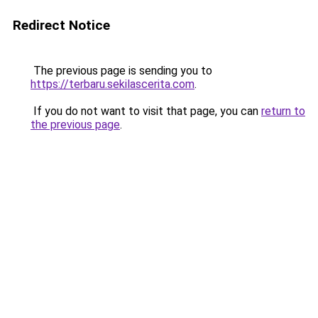
Redirect Notice
The previous page is sending you to
https://terbaru.sekilascerita.com
.
If you do not want to visit that page, you can
return to
the previous page
.