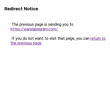
Redirect Notice
The previous page is sending you to
https://waralabagram.com/
.
If you do not want to visit that page, you can
return to
the previous page
.