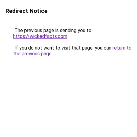
Redirect Notice
The previous page is sending you to
https://wickedfacts.com
.
If you do not want to visit that page, you can
return to
the previous page
.