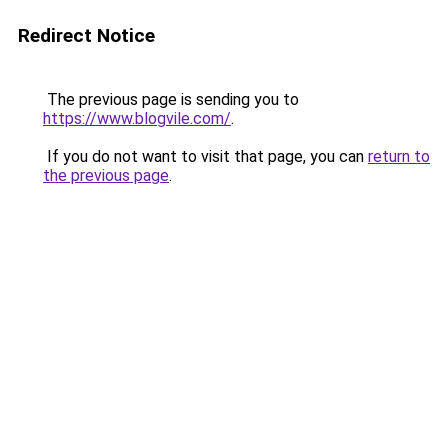
Redirect Notice
The previous page is sending you to
https://www.blogvile.com/
.
If you do not want to visit that page, you can
return to
the previous page
.