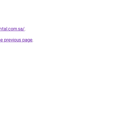
ntal.com.sa/
.
he previous page
.