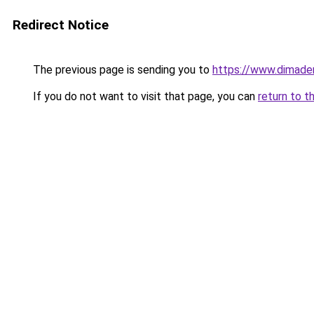
Redirect Notice
The previous page is sending you to
https://www.dimade
If you do not want to visit that page, you can
return to t