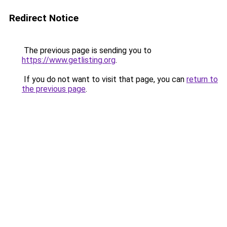
Redirect Notice
The previous page is sending you to
https://www.getlisting.org
.
If you do not want to visit that page, you can
return to
the previous page
.