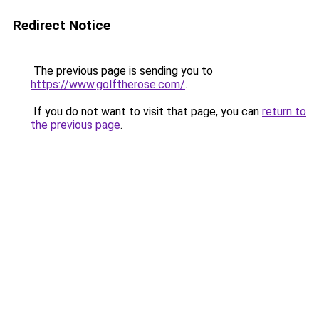
Redirect Notice
The previous page is sending you to
https://www.golftherose.com/
.
If you do not want to visit that page, you can
return to
the previous page
.