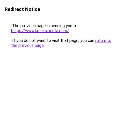
Redirect Notice
The previous page is sending you to
https://www.koleksiberita.com/
.
If you do not want to visit that page, you can
return to
the previous page
.