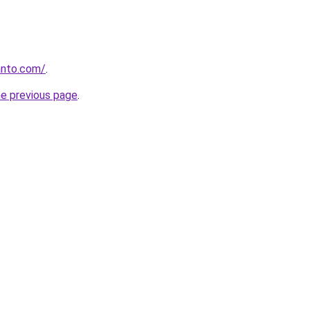
anto.com/
.
he previous page
.