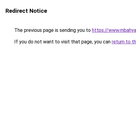
Redirect Notice
The previous page is sending you to
https://www.mbahy
If you do not want to visit that page, you can
return to t