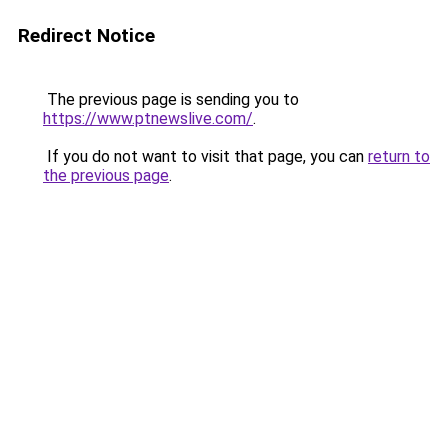
Redirect Notice
The previous page is sending you to
https://www.ptnewslive.com/
.
If you do not want to visit that page, you can
return to
the previous page
.