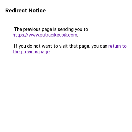
Redirect Notice
The previous page is sending you to
https://www.putracikeusik.com
.
If you do not want to visit that page, you can
return to
the previous page
.