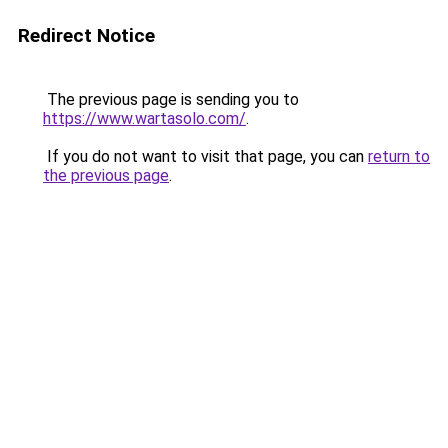
Redirect Notice
The previous page is sending you to
https://www.wartasolo.com/
.
If you do not want to visit that page, you can
return to
the previous page
.